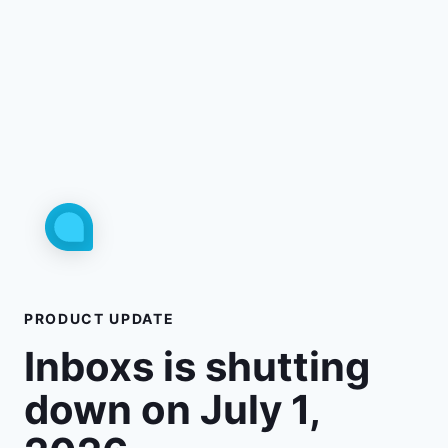
PRODUCT UPDATE
Inboxs is shutting
down on July 1,