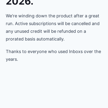
2026.
We're winding down the product after a great
run. Active subscriptions will be cancelled and
any unused credit will be refunded on a
prorated basis automatically.
Thanks to everyone who used Inboxs over the
years.